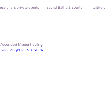
essions & private events
Sound Baths & Events
Intuitive
, Ascended Master healing  
atch?v=r2DgPBRONzU&t=8s