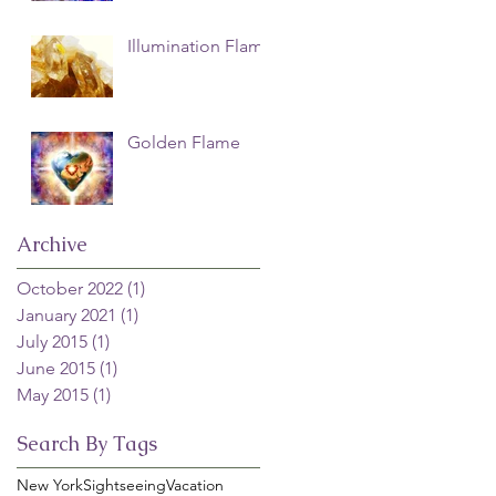
Illumination Flame
Golden Flame
Archive
October 2022
(1)
1 post
January 2021
(1)
1 post
July 2015
(1)
1 post
June 2015
(1)
1 post
May 2015
(1)
1 post
Search By Tags
New York
Sightseeing
Vacation