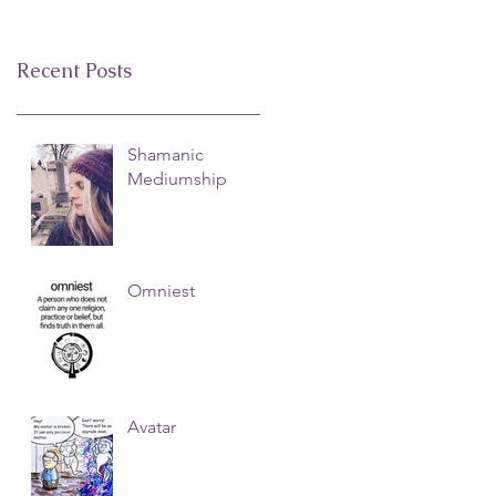
Recent Posts
Shamanic
Mediumship
Omniest
Avatar