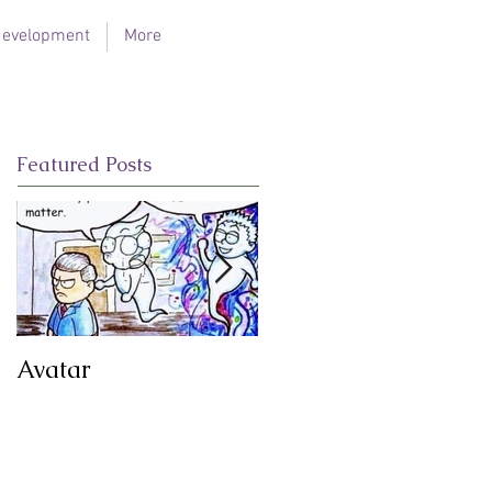
 development
More
Featured Posts
Avatar
Illumination Flame