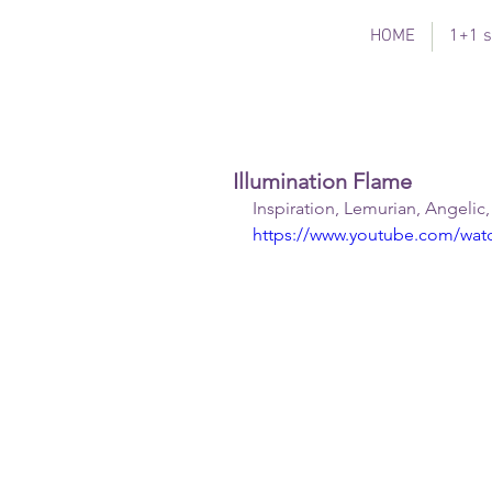
HOME
1+1 s
Illumination Flame
Inspiration, Lemurian, Angelic
https://www.youtube.com/w