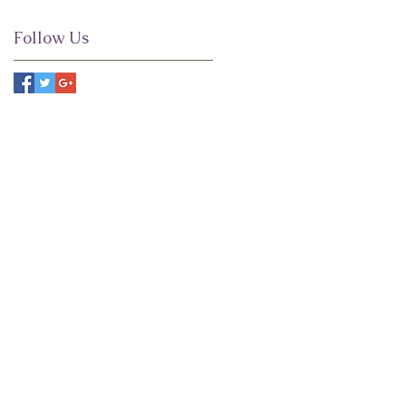
Follow Us