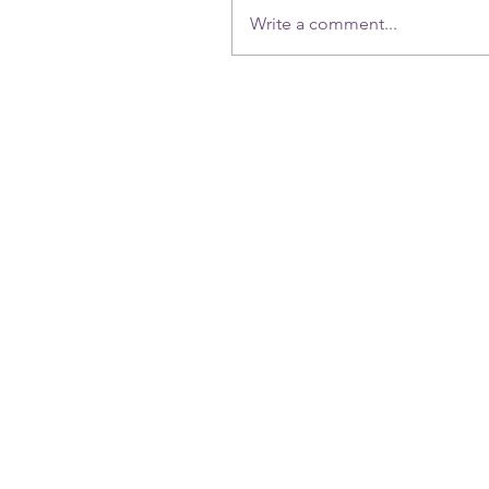
Write a comment...
(714) 625-5457
dragonfly71403@yahoo.com
( Online booking only) No Free Consultations. )
all sessions are online zoom & tailored intuitively ,
we relocated to Lexington Ky