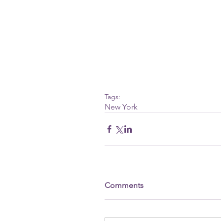
Tags:
New York
Comments