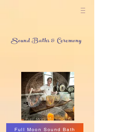
Sound Baths & Ceremony
Full Moon Sound Bath