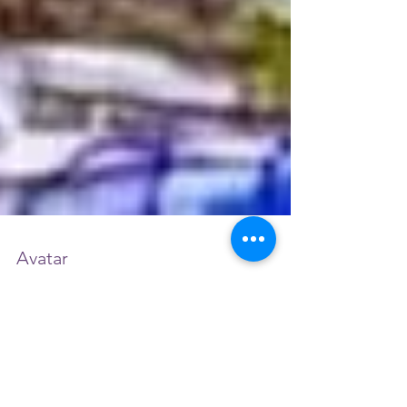
Avatar
I have experienced so much spiritual
transformation through soul searching and
divine intervention using techniques such as
activation...