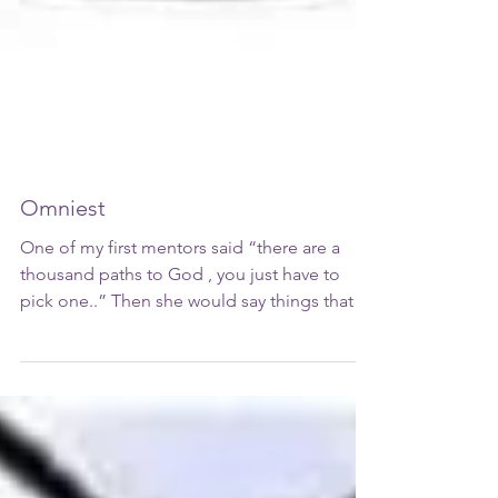
Omniest
One of my first mentors said “there are a
thousand paths to God , you just have to
pick one..” Then she would say things that
gave me God...