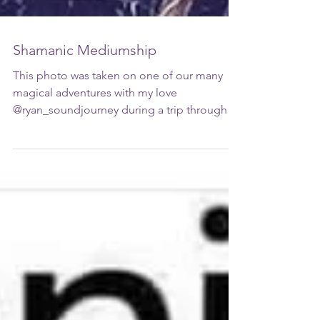
Shamanic Mediumship
This photo was taken on one of our many
magical adventures with my love
@ryan_soundjourney during a trip through
#parisfrance visiting...